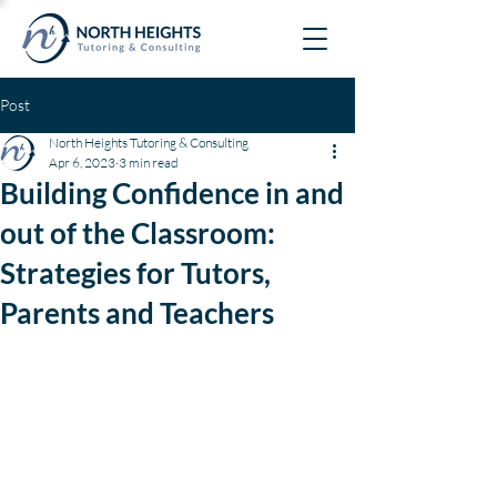
Post
North Heights Tutoring & Consulting
Apr 6, 2023
3 min read
Building Confidence in and
out of the Classroom:
Strategies for Tutors,
Parents and Teachers