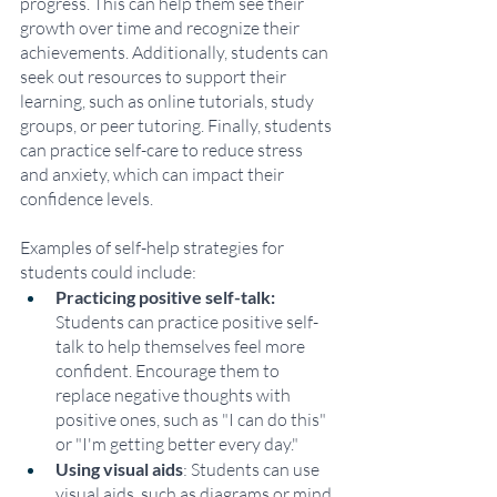
progress. This can help them see their 
growth over time and recognize their 
achievements. Additionally, students can 
seek out resources to support their 
learning, such as online tutorials, study 
groups, or peer tutoring. Finally, students 
can practice self-care to reduce stress 
and anxiety, which can impact their 
confidence levels.
Examples of self-help strategies for 
students could include:
Practicing positive self-talk:
Students can practice positive self-
talk to help themselves feel more 
confident. Encourage them to 
replace negative thoughts with 
positive ones, such as "I can do this" 
or "I'm getting better every day."
Using visual aids
: Students can use 
visual aids, such as diagrams or mind 