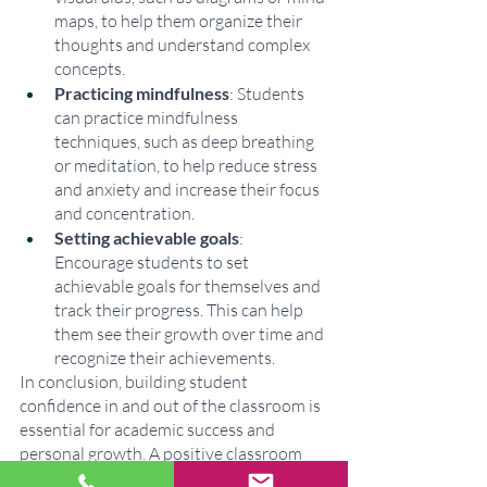
maps, to help them organize their 
thoughts and understand complex 
concepts.
Practicing mindfulness
: Students 
can practice mindfulness 
techniques, such as deep breathing 
or meditation, to help reduce stress 
and anxiety and increase their focus 
and concentration.
Setting achievable goals
: 
Encourage students to set 
achievable goals for themselves and 
track their progress. This can help 
them see their growth over time and 
recognize their achievements.
In conclusion, building student 
confidence in and out of the classroom is 
essential for academic success and 
personal growth. A positive classroom 
and home environment, individualized 