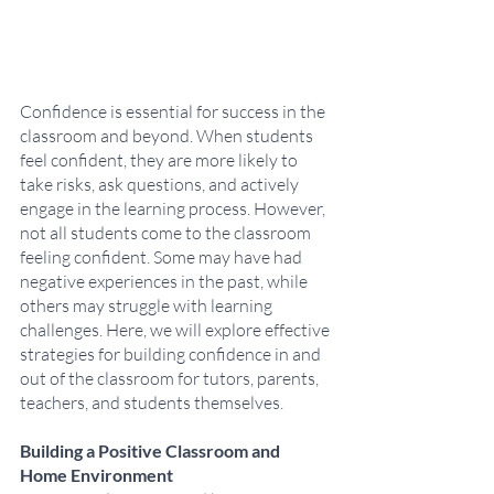
Confidence is essential for success in the 
classroom and beyond. When students 
feel confident, they are more likely to 
take risks, ask questions, and actively 
engage in the learning process. However, 
not all students come to the classroom 
feeling confident. Some may have had 
negative experiences in the past, while 
others may struggle with learning 
challenges. Here, we will explore effective 
strategies for building confidence in and 
out of the classroom for tutors, parents, 
teachers, and students themselves.
Building a Positive Classroom and 
Home Environment