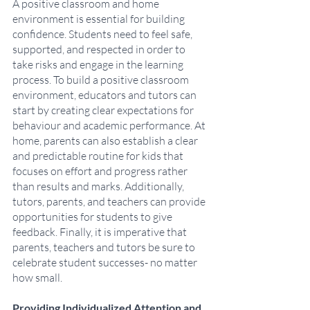
A positive classroom and home 
environment is essential for building 
confidence. Students need to feel safe, 
supported, and respected in order to 
take risks and engage in the learning 
process. To build a positive classroom 
environment, educators and tutors can 
start by creating clear expectations for 
behaviour and academic performance. At 
home, parents can also establish a clear 
and predictable routine for kids that 
focuses on effort and progress rather 
than results and marks. Additionally, 
tutors, parents, and teachers can provide 
opportunities for students to give 
feedback. Finally, it is imperative that 
parents, teachers and tutors be sure to 
celebrate student successes- no matter 
how small. 
Providing Individualized Attention and 