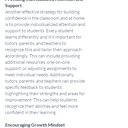
Support
Another effective strategy for building 
confidence in the classroom and at home 
is to provide individualized attention and 
support to students. Every student 
learns differently, and it's important for 
tutors, parents, and teachers to 
recognize this and tailor their approach 
accordingly. This can include providing 
additional resources, one-on-one 
support, or adjusting assignments to 
meet individual needs. Additionally, 
tutors, parents, and teachers can provide 
specific feedback to students, 
highlighting their strengths and areas for 
improvement. This can help students 
recognize their abilities and feel more 
confident in their learning.
Encouraging Growth Mindset