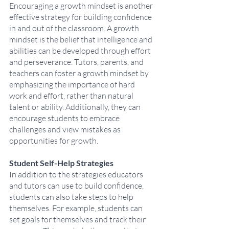
Encouraging a growth mindset is another 
effective strategy for building confidence 
in and out of the classroom. A growth 
mindset is the belief that intelligence and 
abilities can be developed through effort 
and perseverance. Tutors, parents, and 
teachers can foster a growth mindset by 
emphasizing the importance of hard 
work and effort, rather than natural 
talent or ability. Additionally, they can 
encourage students to embrace 
challenges and view mistakes as 
opportunities for growth.
Student Self-Help Strategies
In addition to the strategies educators 
and tutors can use to build confidence, 
students can also take steps to help 
themselves. For example, students can 
set goals for themselves and track their 