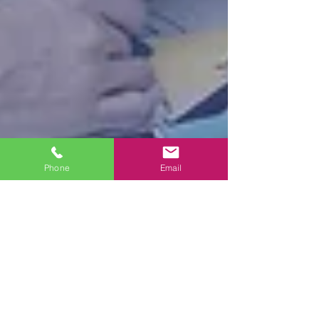
Phone
Email