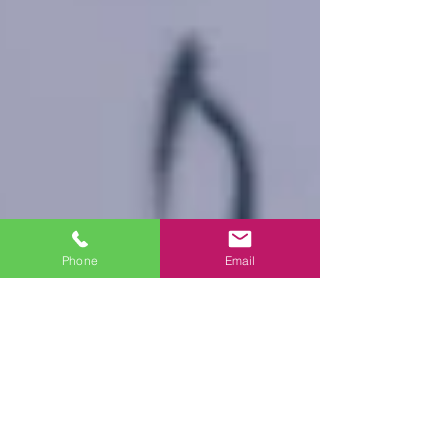
Phone
Email